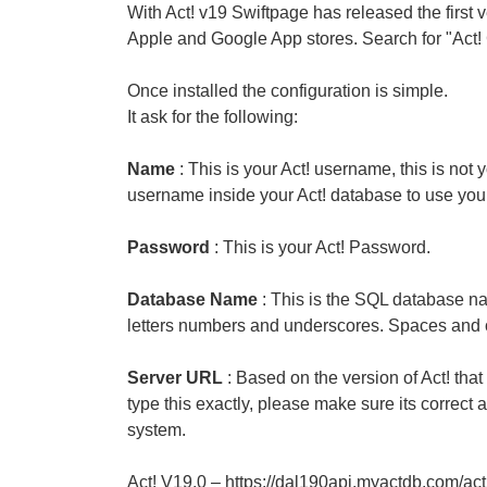
With Act! v19 Swiftpage has released the first v
Apple and Google App stores. Search for "Act
Once installed the configuration is simple.
It ask for the following:
Name
: This is your Act! username, this is n
username inside your Act! database to use your 
Password
: This is your Act! Password.
Database Name
: This is the SQL database n
letters numbers and underscores. Spaces and o
Server URL
: Based on the version of Act! that
type this exactly, please make sure its correct
system.
Act! V19.0 – https://dal190api.myactdb.com/ac