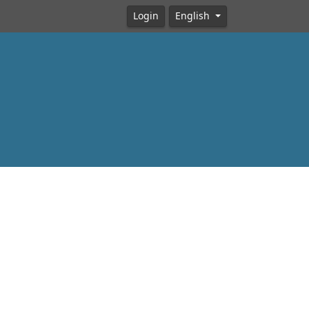
Login
English