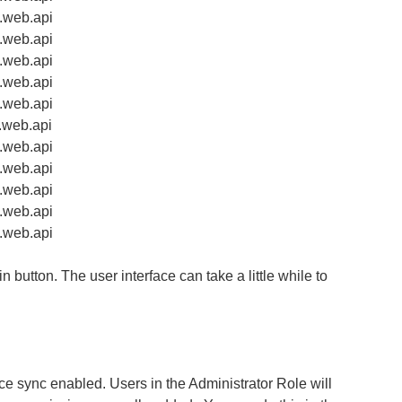
t.web.api
t.web.api
t.web.api
t.web.api
t.web.api
t.web.api
t.web.api
t.web.api
t.web.api
t.web.api
t.web.api
n button. The user interface can take a little while to
e sync enabled. Users in the Administrator Role will