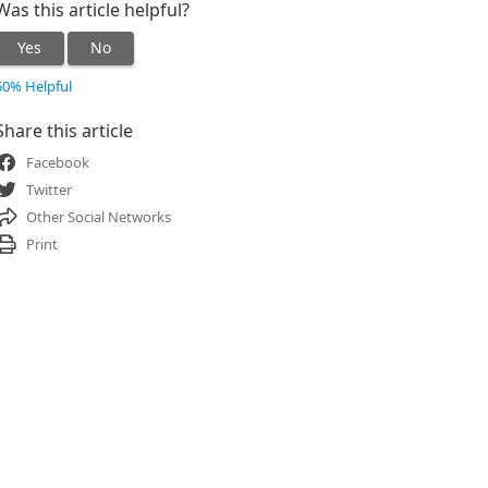
Was this article helpful?
Yes
No
50% Helpful
Share this article
Facebook
Twitter
Other Social Networks
Print