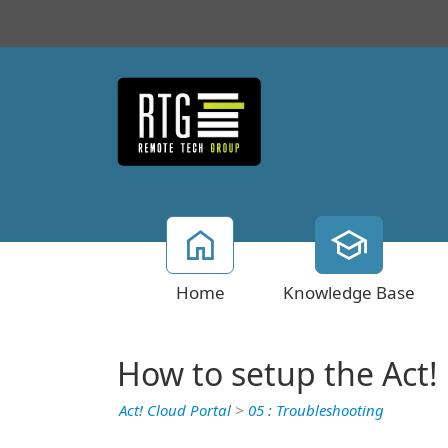
Home
Knowledge Base
How to setup the Act
Act! Cloud Portal
>
05 : Troubleshooting