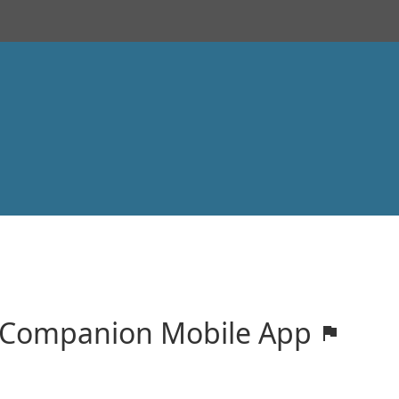
! Companion Mobile App