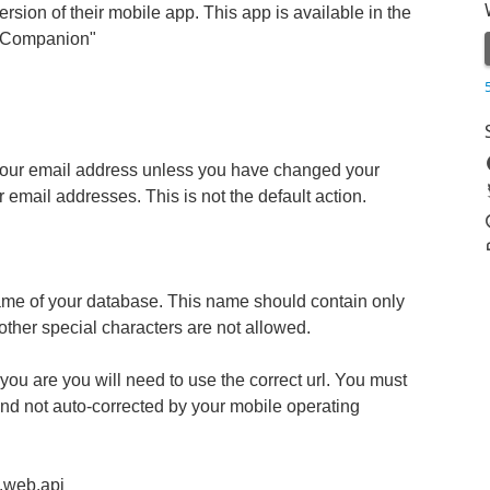
ersion of their mobile app. This app is available in the
! Companion"
ot your email address unless you have changed your
email addresses. This is not the default action.
ame of your database. This name should contain only
ther special characters are not allowed.
 you are you will need to use the correct url. You must
 and not auto-corrected by your mobile operating
t.web.api