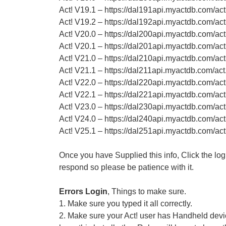
Act! V19.1 – https://dal191api.myactdb.com/ac
Act! V19.2 – https://dal192api.myactdb.com/ac
Act! V20.0 – https://dal200api.myactdb.com/ac
Act! V20.1 – https://dal201api.myactdb.com/ac
Act! V21.0 – https://dal210api.myactdb.com/ac
Act! V21.1 – https://dal211api.myactdb.com/ac
Act! V22.0 – https://dal220api.myactdb.com/ac
Act! V22.1 – https://dal221api.myactdb.com/ac
Act! V23.0 – https://dal230api.myactdb.com/ac
Act! V24.0 – https://dal240api.myactdb.com/ac
Act! V25.1 – https://dal251api.myactdb.com/ac
Once you have Supplied this info, Click the logi
respond so please be patience with it.
Errors Login
, Things to make sure.
1. Make sure you typed it all correctly.
2. Make sure your Act! user has Handheld devic