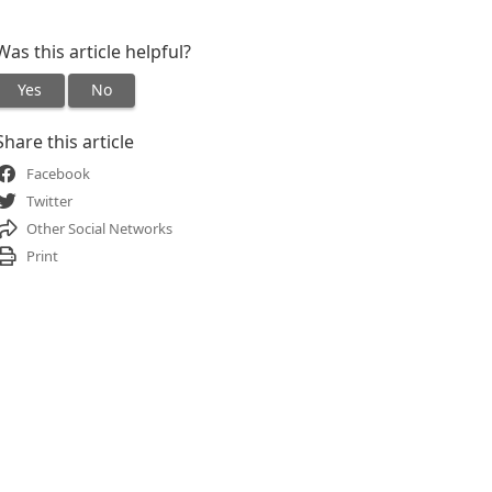
Was this article helpful?
Yes
No
Share this article
Facebook
Twitter
Other Social Networks
Print