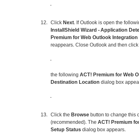
Click
Next
. If Outlook is open the follow
InstallShield Wizard - Application Det
Premium for Web Outlook Integration 
reappears. Close Outlook and then clic
the following
ACT! Premium for Web Out
Destination Location
dialog box appea
Click the
Browse
button to change this d
(recommended). The
ACT! Premium for 
Setup Status
dialog box appears.