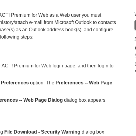
 in ACT! Premium for Web as a Web user you must
 history/attach e-mail from Microsoft Outlook to contacts
ase(s) as an Outlook address book(s), and configure
following steps:
he ACT! Premium for Web login page, and then login to
e
Preferences
option. The
Preferences -- Web Page
ferences -- Web Page Dialog
dialog box appears.
ng
File Download - Security Warning
dialog box