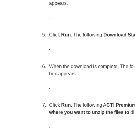
appears.
Click
Run
. The following
Download Sta
When the download is complete, The fo
box appears.
Click
Run
. The following A
CT! Premium 
where you want to unzip the files to
di