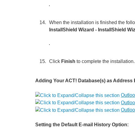
When the installation is finished the fol
InstallShield Wizard - InstallShield W
Click
Finish
to complete the installation.
Adding Your ACT! Database(s) as Address B
Outloo
Outloo
Outloo
Setting the Default E-mail History Option: