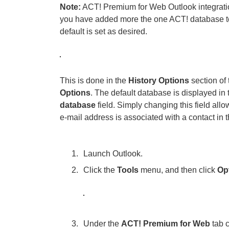
Note:
ACT! Premium for Web Outlook integration 
you have added more the one ACT! database to
default is set as desired.
This is done in the
History Options
section of
Options
. The default database is displayed in
database
field. Simply changing this field allo
e-mail address is associated with a contact in 
Launch Outlook.
Click the
Tools
menu, and then click
Op
Under the
ACT! Premium for Web
tab c