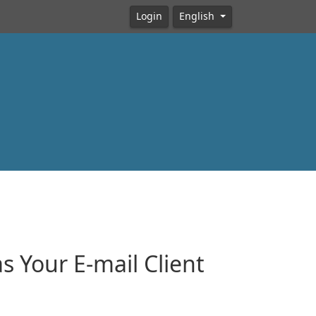
Login
English
 Your E-mail Client