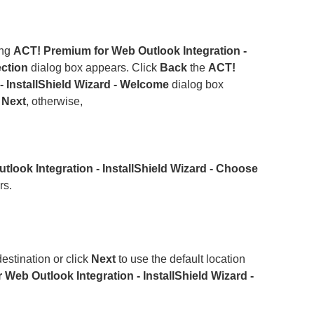
ing
ACT! Premium for Web Outlook Integration -
ection
dialog box appears. Click
Back
the
ACT!
- InstallShield Wizard - Welcome
dialog box
k
Next
, otherwise,
look Integration - InstallShield Wizard - Choose
rs.
estination or click
Next
to use the default location
Web Outlook Integration - InstallShield Wizard -