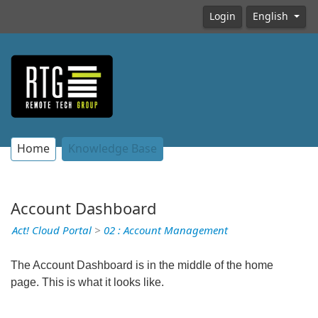
Login
English
Home
Knowledge Base
Account Dashboard
Act! Cloud Portal
>
02 : Account Management
The Account Dashboard is in the middle of the home
page. This is what it looks like.