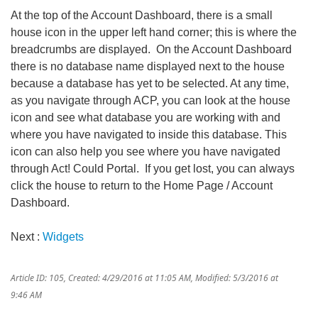
At the top of the Account Dashboard, there is a small
house icon in the upper left hand corner; this is where the
breadcrumbs are displayed. On the Account Dashboard
there is no database name displayed next to the house
because a database has yet to be selected. At any time,
as you navigate through ACP, you can look at the house
icon and see what database you are working with and
where you have navigated to inside this database. This
icon can also help you see where you have navigated
through Act! Could Portal. If you get lost, you can always
click the house to return to the Home Page / Account
Dashboard.
Next :
Widgets
Article ID: 105
,
Created: 4/29/2016 at 11:05 AM
,
Modified: 5/3/2016 at
9:46 AM