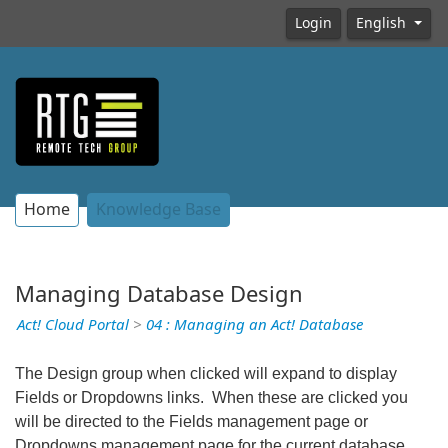
Login
English
Home
Knowledge Base
Managing Database Design
Act! Cloud Portal
>
04 : Managing an Act! Database
The Design group when clicked will expand to display
Fields or Dropdowns links. When these are clicked you
will be directed to the Fields management page or
Dropdowns management page for the current database.