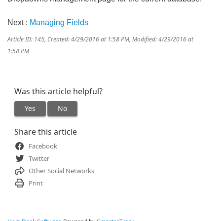
Next :
Managing Fields
Article ID: 145
,
Created: 4/29/2016 at 1:58 PM
,
Modified: 4/29/2016 at
1:58 PM
Was this article helpful?
Yes
No
Share this article
Facebook
Twitter
Other Social Networks
Print