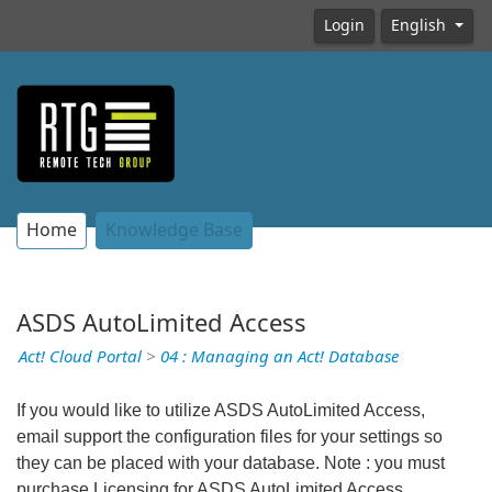
Login
English
Home
Knowledge Base
ASDS AutoLimited Access
Act! Cloud Portal
>
04 : Managing an Act! Database
If you would like to utilize ASDS AutoLimited Access,
email support the configuration files for your settings so
they can be placed with your database. Note : you must
purchase Licensing for ASDS AutoLimited Access.