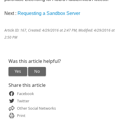
Next :
Requesting a Sandbox Server
Article ID: 167
,
Created: 4/29/2016 at 2:47 PM
,
Modified: 4/29/2016 at
2:50 PM
Was this article helpful?
Yes
No
Share this article
Facebook
Twitter
Other Social Networks
Print