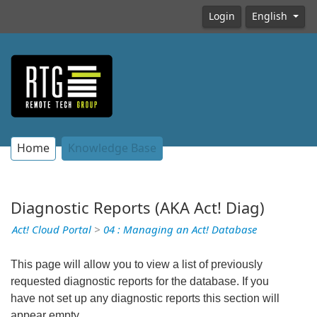
Login
English
Home
Knowledge Base
Diagnostic Reports (AKA Act! Diag)
Act! Cloud Portal
>
04 : Managing an Act! Database
This page will allow you to view a list of previously
requested diagnostic reports for the database. If you
have not set up any diagnostic reports this section will
appear empty.