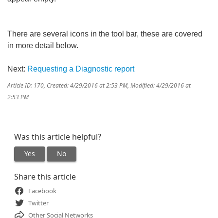
There are several icons in the tool bar, these are covered
in more detail below.
Next:
Requesting a Diagnostic report
Article ID: 170
,
Created: 4/29/2016 at 2:53 PM
,
Modified: 4/29/2016 at
2:53 PM
Was this article helpful?
Yes
No
Share this article
Facebook
Twitter
Other Social Networks