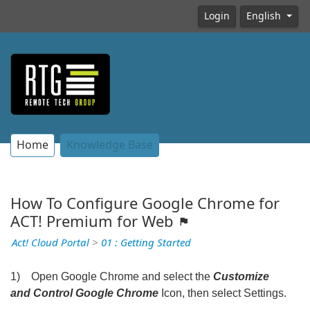
Login
English
Home
Knowledge Base
How To Configure Google Chrome for
ACT! Premium for Web
Act! Cloud Portal
>
01 : Getting Started
1) Open Google Chrome and select the
Customize
and Control Google Chrome
Icon, then select Settings.