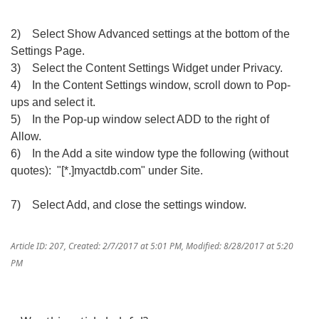
2) Select Show Advanced settings at the bottom of the
Settings Page.
3) Select the Content Settings Widget under Privacy.
4) In the Content Settings window, scroll down to Pop-
ups and select it.
5) In the Pop-up window select ADD to the right of
Allow.
6) In the Add a site window type the following (without
quotes): "[*.]myactdb.com" under Site.
7) Select Add, and close the settings window.
Article ID: 207
,
Created: 2/7/2017 at 5:01 PM
,
Modified: 8/28/2017 at 5:20
PM