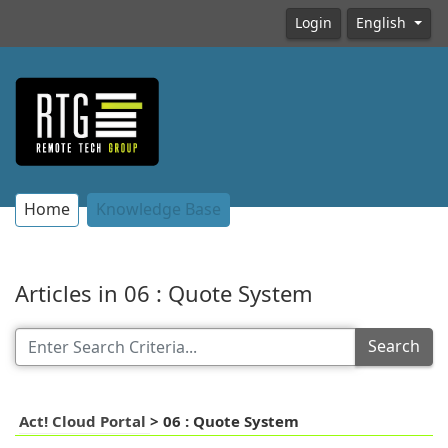
Login
English
Home
Knowledge Base
Articles in 06 : Quote System
Search
Act! Cloud Portal
>
06 : Quote System